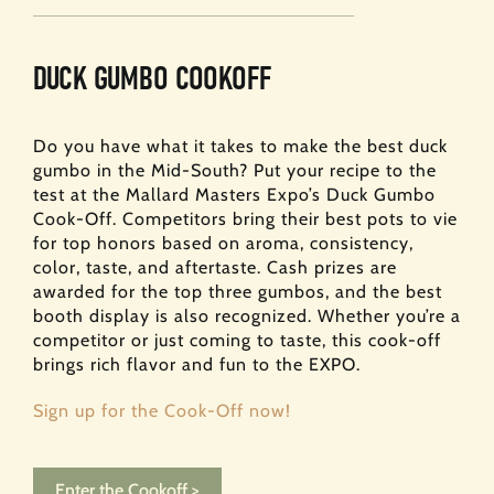
DUCK GUMBO COOKOFF
Do you have what it takes to make the best duck
gumbo in the Mid-South? Put your recipe to the
test at the Mallard Masters Expo’s Duck Gumbo
Cook-Off. Competitors bring their best pots to vie
for top honors based on aroma, consistency,
color, taste, and aftertaste. Cash prizes are
awarded for the top three gumbos, and the best
booth display is also recognized. Whether you’re a
competitor or just coming to taste, this cook-off
brings rich flavor and fun to the EXPO.
Sign up for the Cook-Off now!
Enter the Cookoff >