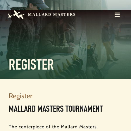
Skip
to
content
Toggle
Naviga
Mission
The Championship
Events
Register
Contact
REGISTER
Donate >
Register
MALLARD MASTERS TOURNAMENT
The centerpiece of the Mallard Masters