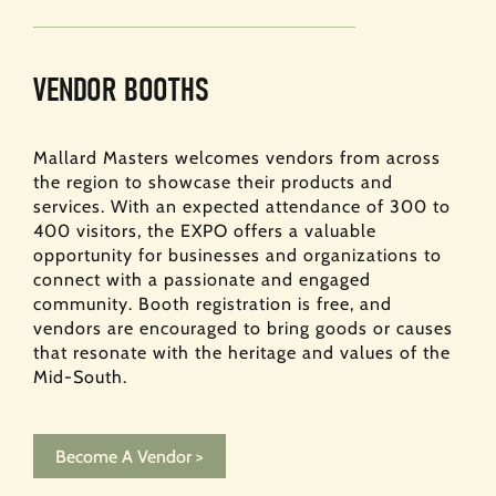
VENDOR BOOTHS
Mallard Masters welcomes vendors from across
the region to showcase their products and
services. With an expected attendance of 300 to
400 visitors, the EXPO offers a valuable
opportunity for businesses and organizations to
connect with a passionate and engaged
community. Booth registration is free, and
vendors are encouraged to bring goods or causes
that resonate with the heritage and values of the
Mid-South.
Become A Vendor >