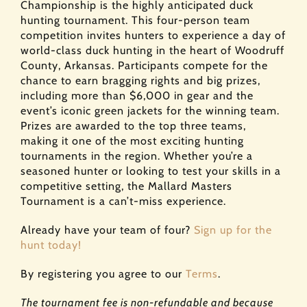
Championship is the highly anticipated duck
hunting tournament. This four-person team
competition invites hunters to experience a day of
world-class duck hunting in the heart of Woodruff
County, Arkansas. Participants compete for the
chance to earn bragging rights and big prizes,
including more than $6,000 in gear and the
event’s iconic green jackets for the winning team.
Prizes are awarded to the top three teams,
making it one of the most exciting hunting
tournaments in the region. Whether you’re a
seasoned hunter or looking to test your skills in a
competitive setting, the Mallard Masters
Tournament is a can’t-miss experience.
Already have your team of four?
Sign up for the
hunt today!
By registering you agree to our
Terms
.
The tournament fee is non-refundable and because