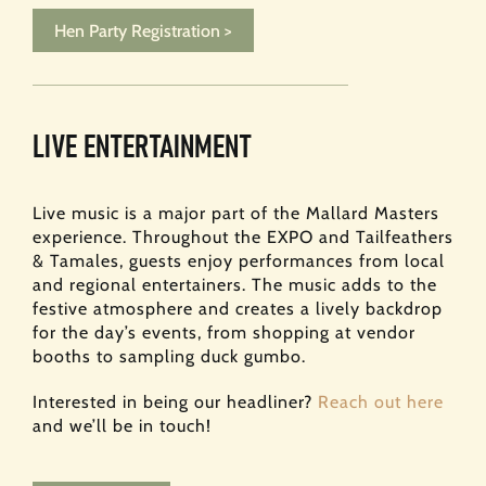
Hen Party Registration >
LIVE ENTERTAINMENT
Live music is a major part of the Mallard Masters
experience. Throughout the EXPO and Tailfeathers
& Tamales, guests enjoy performances from local
and regional entertainers. The music adds to the
festive atmosphere and creates a lively backdrop
for the day’s events, from shopping at vendor
booths to sampling duck gumbo.
Interested in being our headliner?
Reach out here
and we’ll be in touch!