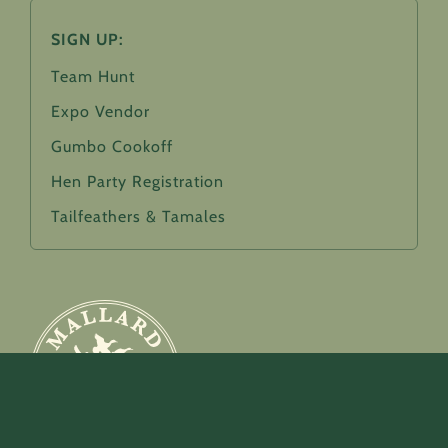
SIGN UP:
Team Hunt
Expo Vendor
Gumbo Cookoff
Hen Party Registration
Tailfeathers & Tamales