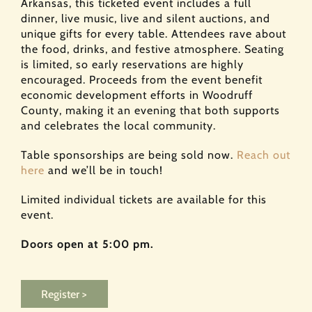
Arkansas, this ticketed event includes a full
dinner, live music, live and silent auctions, and
unique gifts for every table. Attendees rave about
the food, drinks, and festive atmosphere. Seating
is limited, so early reservations are highly
encouraged. Proceeds from the event benefit
economic development efforts in Woodruff
County, making it an evening that both supports
and celebrates the local community.
Table sponsorships are being sold now.
Reach out
here
and we’ll be in touch!
Limited individual tickets are available for this
event.​
Doors open at 5:00 pm.
Register >