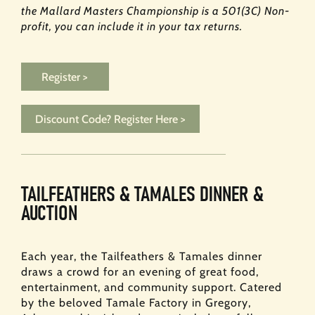
the Mallard Masters Championship is a 501(3C) Non-
profit, you can include it in your tax returns.
Register >
Discount Code? Register Here >
TAILFEATHERS & TAMALES DINNER &
AUCTION
Each year, the Tailfeathers & Tamales dinner
draws a crowd for an evening of great food,
entertainment, and community support. Catered
by the beloved Tamale Factory in Gregory,