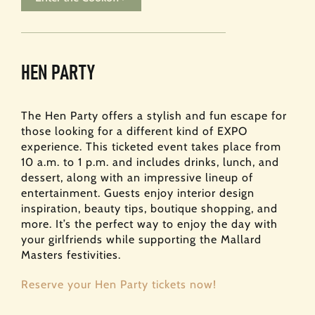
HEN PARTY
The Hen Party offers a stylish and fun escape for
those looking for a different kind of EXPO
experience. This ticketed event takes place from
10 a.m. to 1 p.m. and includes drinks, lunch, and
dessert, along with an impressive lineup of
entertainment. Guests enjoy interior design
inspiration, beauty tips, boutique shopping, and
more. It’s the perfect way to enjoy the day with
your girlfriends while supporting the Mallard
Masters festivities.
Reserve your Hen Party tickets now!