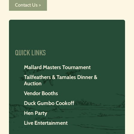
Contact Us >
QUICK LINKS
Mallard Masters Tournament
Tailfeathers & Tamales Dinner &
Auction
Vendor Booths
Duck Gumbo Cookoff
Hen Party
Live Entertainment