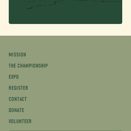
MISSION
THE CHAMPIONSHIP
EXPO
REGISTER
CONTACT
DONATE
VOLUNTEER