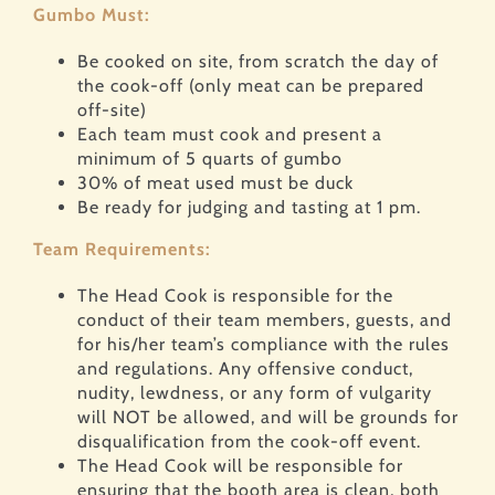
Gumbo Must:
Be cooked on site, from scratch the day of
the cook-off (only meat can be prepared
off-site)
Each team must cook and present a
minimum of 5 quarts of gumbo
30% of meat used must be duck
Be ready for judging and tasting at 1 pm.
Team Requirements:
The Head Cook is responsible for the
conduct of their team members, guests, and
for his/her team’s compliance with the rules
and regulations. Any offensive conduct,
nudity, lewdness, or any form of vulgarity
will NOT be allowed, and will be grounds for
disqualification from the cook-off event.
The Head Cook will be responsible for
ensuring that the booth area is clean, both