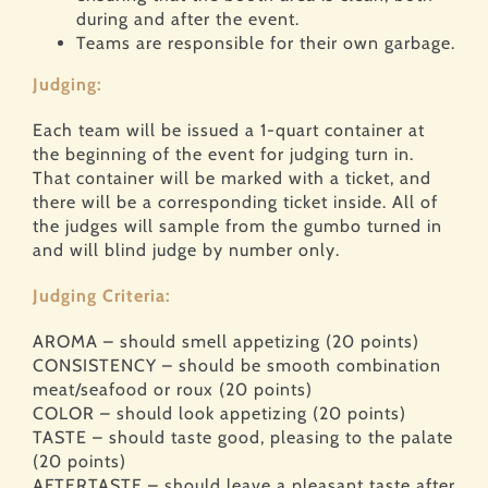
during and after the event.
Teams are responsible for their own garbage.
Judging:
Each team will be issued a 1-quart container at
the beginning of the event for judging turn in.
That container will be marked with a ticket, and
there will be a corresponding ticket inside. All of
the judges will sample from the gumbo turned in
and will blind judge by number only.
Judging Criteria:
AROMA – should smell appetizing (20 points)
CONSISTENCY – should be smooth combination
meat/seafood or roux (20 points)
COLOR – should look appetizing (20 points)
TASTE – should taste good, pleasing to the palate
(20 points)
AFTERTASTE – should leave a pleasant taste after