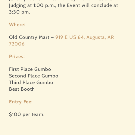
Judging at 1:00 p.m., the Event will conclude at
3:30 pm.
Where:
Old Country Mart –
919 E US 64, Augusta, AR
72006
Prizes:
First Place Gumbo
Second Place Gumbo
Third Place Gumbo
Best Booth
Entry Fee:
$100 per team.