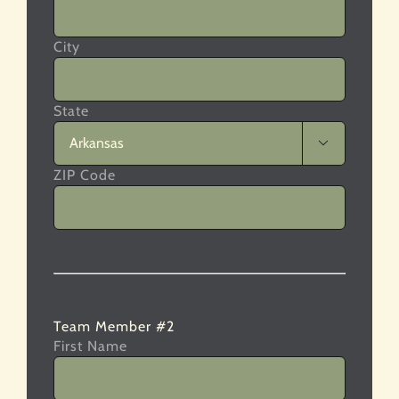
City
State

ZIP Code
Team Member #2
First Name