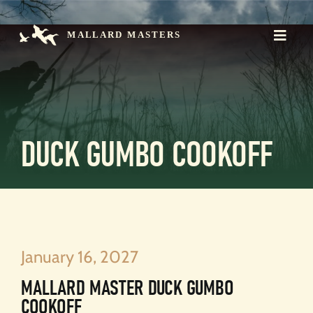
Skip
to
content
Toggle
Naviga
Mission
The Championship
Events
Register
Contact
DUCK GUMBO COOKOFF
Donate >
January 16, 2027
MALLARD MASTER DUCK GUMBO
COOKOFF