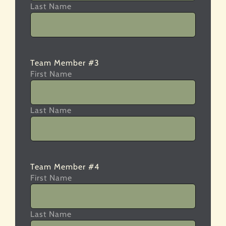
Last Name
Team Member #3
First Name
Last Name
Team Member #4
First Name
Last Name