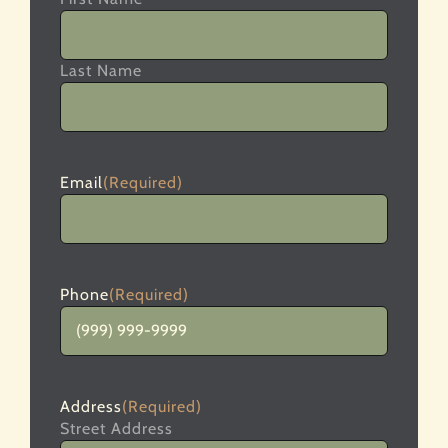
Last Name
Email
(Required)
Phone
(Required)
Address
(Required)
Street Address