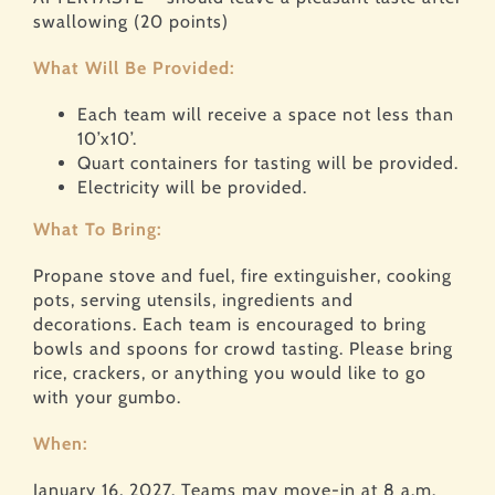
swallowing (20 points)
What Will Be Provided:
Each team will receive a space not less than
10’x10’.
Quart containers for tasting will be provided.
Electricity will be provided.
What To Bring:
Propane stove and fuel, fire extinguisher, cooking
pots, serving utensils, ingredients and
decorations. Each team is encouraged to bring
bowls and spoons for crowd tasting. Please bring
rice, crackers, or anything you would like to go
with your gumbo.
When:
January 16, 2027. Teams may move-in at 8 a.m.