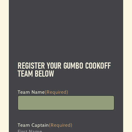
REGISTER YOUR GUMBO COOKOFF
TEAM BELOW
Team Name
(Required)
Team Captain
(Required)
First Name