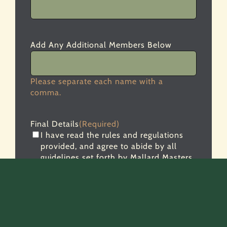
Add Any Additional Members Below
Please separate each name with a
comma.
Final Details
(Required)
I have read the rules and regulations
provided, and agree to abide by all
guidelines set forth by Mallard Masters.
Failure to abide by the rules will subject
my team to disqualification.
Entry fee and form must be completed by
January 1, 2027.