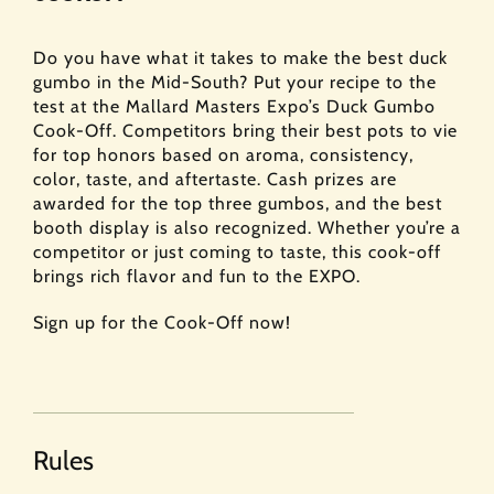
Do you have what it takes to make the best duck
gumbo in the Mid-South? Put your recipe to the
test at the Mallard Masters Expo’s Duck Gumbo
Cook-Off. Competitors bring their best pots to vie
for top honors based on aroma, consistency,
color, taste, and aftertaste. Cash prizes are
awarded for the top three gumbos, and the best
booth display is also recognized. Whether you’re a
competitor or just coming to taste, this cook-off
brings rich flavor and fun to the EXPO.
Sign up for the Cook-Off now!
Rules